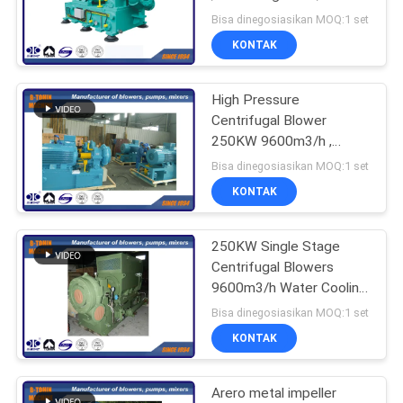
vane blower
Bisa dinegosiasikan MOQ:1 set
PRIVACY
KONTAK
POLICY
High Pressure
Centrifugal Blower
250KW 9600m3/h ,
industrial fans blowers
Bisa dinegosiasikan MOQ:1 set
KONTAK
250KW Single Stage
Centrifugal Blowers
9600m3/h Water Cooling
type
Bisa dinegosiasikan MOQ:1 set
KONTAK
Arero metal impeller