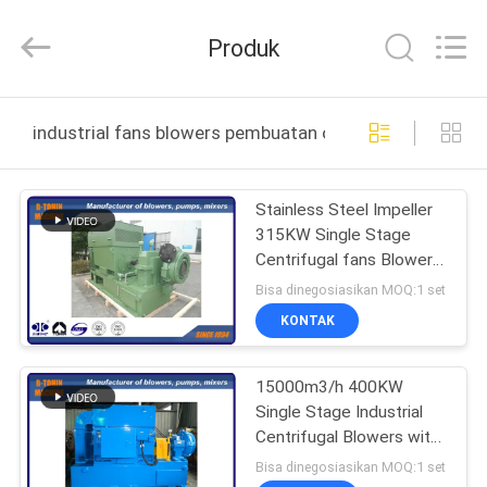
B-
Tohin
Machine
Produk
(Jiangsu)
Co.,
Ltd..
All
Rights
RUMAH
Reserved.
industrial fans blowers pembuatan online
PRODUK
Stainless Steel Impeller
315KW Single Stage
VIDEO
Centrifugal fans Blowers
12600m3/h
Bisa dinegosiasikan MOQ:1 set
TENTANG
KONTAK
KAMI
15000m3/h 400KW
Single Stage Industrial
TUR
Centrifugal Blowers with
PABRIK
Arero metal impeller
Bisa dinegosiasikan MOQ:1 set