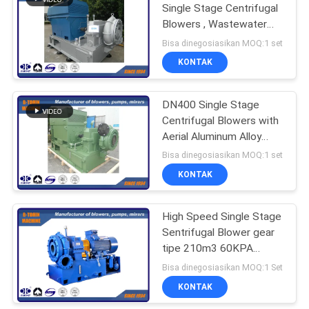
Single Stage Centrifugal
Blowers , Wastewater
blower
Bisa dinegosiasikan MOQ:1 set
KONTAK
DN400 Single Stage
Centrifugal Blowers with
Aerial Aluminum Alloy
impeller
Bisa dinegosiasikan MOQ:1 set
KONTAK
High Speed ​​Single Stage
Sentrifugal Blower gear
tipe 210m3 60KPA
DN400
Bisa dinegosiasikan MOQ:1 Set
KONTAK