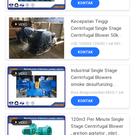
KONTAK
KONTROL
Kecepatan Tinggi
KUALITAS
Centrifugal Single Stage
Centrifugal Blower 50kpa
HUBUNGI
- 100kpa
USD 100000-120000 / set MOQ:1 Set
KAMI
KONTAK
PERMINTAAN
Industrial Single Stage
Centrifugal Blowers
PENAWARAN
smoke desulfurizing
compressor
Bisa dinegosiasikan MOQ:1 set
COMPANY
KONTAK
NEWS
120m3 Per Minute Single
Stage Centrifugal Blower
SITEMAP
, aretion agitator , inlet