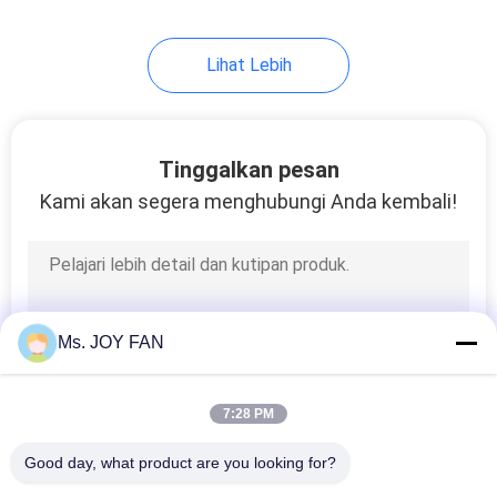
Lihat Lebih
Tinggalkan pesan
Kami akan segera menghubungi Anda kembali!
Ms. JOY FAN
7:28 PM
Good day, what product are you looking for?