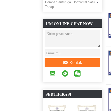
Pompa Sentrifugal Horizontal Satu
Tahap
I 'M ONLINE CHAT NOW
Kontak
SERTIFIKASI