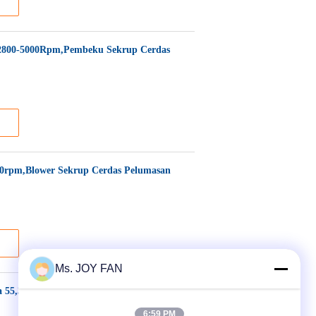
2800-5000Rpm,Pembeku Sekrup Cerdas
0rpm,Blower Sekrup Cerdas Pelumasan
Ms. JOY FAN
 55,3-98,9 m³/menit, Daya Motor 110-
6:59 PM