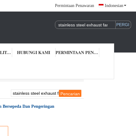
Permintaan Penawaran
Indonesian
KONTROL KUALITAS
HUBUNGI KAMI
PERMINTAAN PENAWARAN
tem Bersepeda Dan Pengeringan