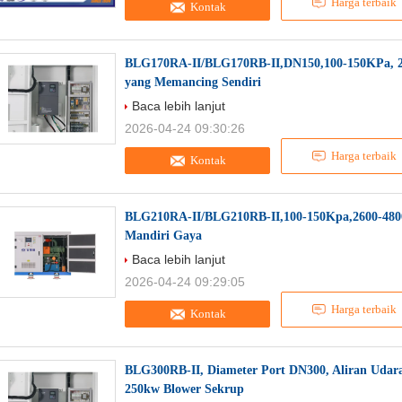
Harga terbaik
Kontak
BLG170RA-II/BLG170RB-II,DN150,100-150KPa, 
yang Memancing Sendiri
Baca lebih lanjut
2026-04-24 09:30:26
Harga terbaik
Kontak
BLG210RA-II/BLG210RB-II,100-150Kpa,2600-480
Mandiri Gaya
Baca lebih lanjut
2026-04-24 09:29:05
Harga terbaik
Kontak
BLG300RB-II, Diameter Port DN300, Aliran Udara
250kw Blower Sekrup