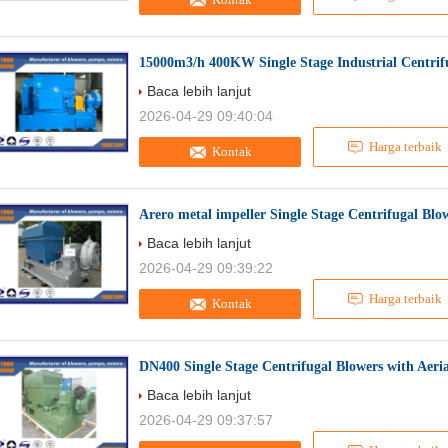
15000m3/h 400KW Single Stage Industrial Centrifu
Baca lebih lanjut
2026-04-29 09:40:04
Harga terbaik
Kontak
Arero metal impeller Single Stage Centrifugal Blo
Baca lebih lanjut
2026-04-29 09:39:22
Harga terbaik
Kontak
DN400 Single Stage Centrifugal Blowers with Aeri
Baca lebih lanjut
2026-04-29 09:37:57