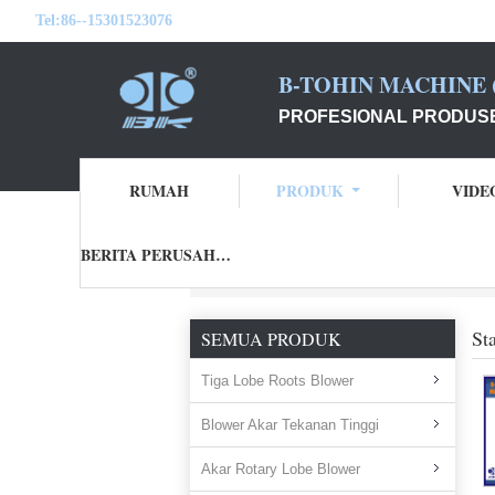
Tel:
86--15301523076
B-TOHIN MACHINE (
PROFESIONAL PRODUSE
RUMAH
PRODUK
VIDE
BERITA PERUSAHAAN
Rumah
Produk
stainless steel exhaust fan
St
SEMUA PRODUK
Tiga Lobe Roots Blower
Blower Akar Tekanan Tinggi
Akar Rotary Lobe Blower