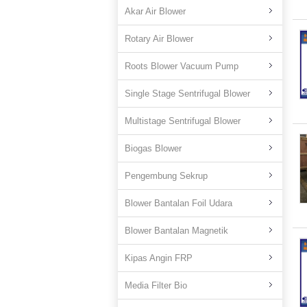
Akar Air Blower
Rotary Air Blower
Roots Blower Vacuum Pump
Single Stage Sentrifugal Blower
Multistage Sentrifugal Blower
Biogas Blower
Pengembung Sekrup
Blower Bantalan Foil Udara
Blower Bantalan Magnetik
Kipas Angin FRP
Media Filter Bio