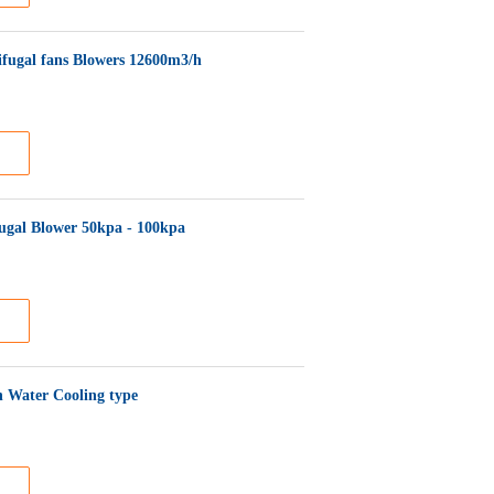
rifugal fans Blowers 12600m3/h
fugal Blower 50kpa - 100kpa
h Water Cooling type