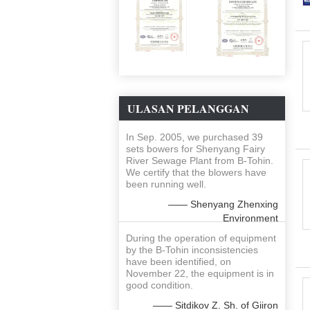
ULASAN PELANGGAN
In Sep. 2005, we purchased 39
sets bowers for Shenyang Fairy
River Sewage Plant from B-Tohin.
We certify that the blowers have
been running well.
—— Shenyang Zhenxing
Environment
During the operation of equipment
by the B-Tohin inconsistencies
have been identified, on
November 22, the equipment is in
good condition.
—— Sitdikov Z. Sh. of Giiron