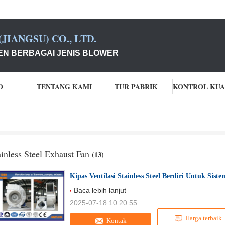
JIANGSU) CO., LTD.
N BERBAGAI JENIS BLOWER
O
TENTANG KAMI
TUR PABRIK
ainless Steel Exhaust Fan
(13)
Kipas Ventilasi Stainless Steel Berdiri Untuk Sis
Baca lebih lanjut
2025-07-18 10:20:55
Harga terbaik
Kontak