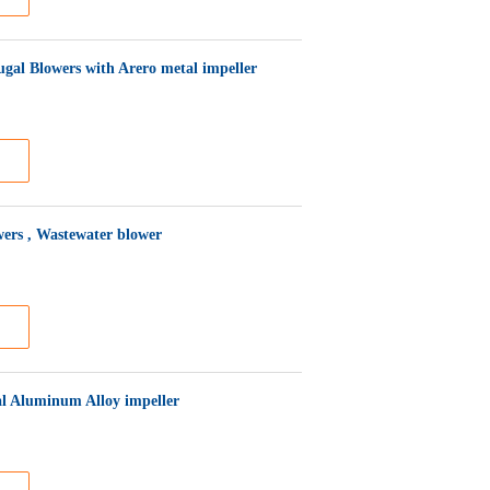
gal Blowers with Arero metal impeller
wers , Wastewater blower
al Aluminum Alloy impeller