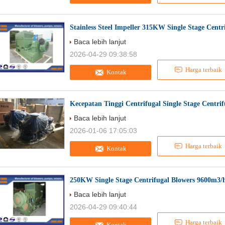
Stainless Steel Impeller 315KW Single Stage Cent
Baca lebih lanjut
2026-04-29 09:38:58
Harga terbaik
Kontak
Kecepatan Tinggi Centrifugal Single Stage Centri
Baca lebih lanjut
2026-01-06 17:05:03
Harga terbaik
Kontak
250KW Single Stage Centrifugal Blowers 9600m3/
Baca lebih lanjut
2026-04-29 09:40:44
Harga terbaik
Kontak